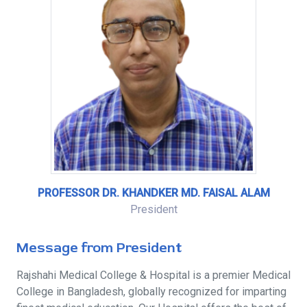
PROFESSOR DR. KHANDKER MD. FAISAL ALAM
President
Message from President
Rajshahi Medical College & Hospital is a premier Medical
College in Bangladesh, globally recognized for imparting