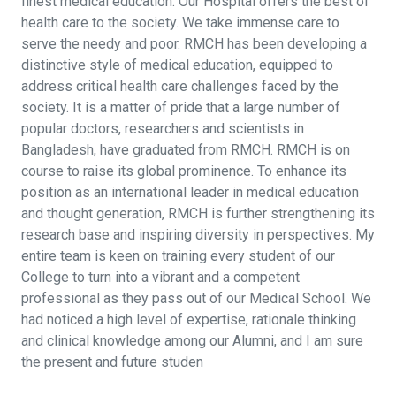
finest medical education. Our Hospital offers the best of
health care to the society. We take immense care to
serve the needy and poor. RMCH has been developing a
distinctive style of medical education, equipped to
address critical health care challenges faced by the
society. It is a matter of pride that a large number of
popular doctors, researchers and scientists in
Bangladesh, have graduated from RMCH. RMCH is on
course to raise its global prominence. To enhance its
position as an international leader in medical education
and thought generation, RMCH is further strengthening its
research base and inspiring diversity in perspectives. My
entire team is keen on training every student of our
College to turn into a vibrant and a competent
professional as they pass out of our Medical School. We
had noticed a high level of expertise, rationale thinking
and clinical knowledge among our Alumni, and I am sure
the present and future studen