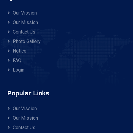
Our Vission
Our Mission
Contact Us
Photo Gallery
Notice
FAQ
Login
Popular Links
Our Vission
Our Mission
Contact Us