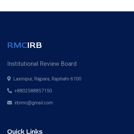
RMC
IRB
Institutional Review Board
Laxmipur, Rajpara, Rajshahi-6100
+8802588857150
irbrmc@gmail.com
Quick Links