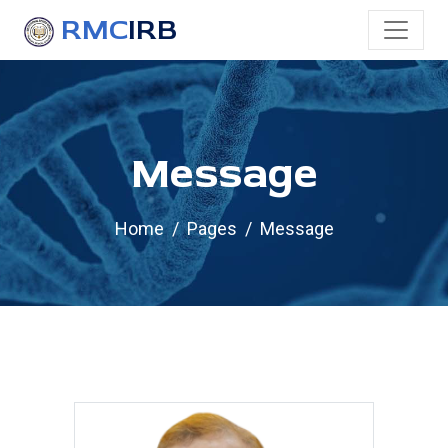
RMC
IRB
Message
Home
Pages
Message