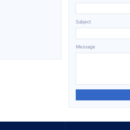
Subject
Message