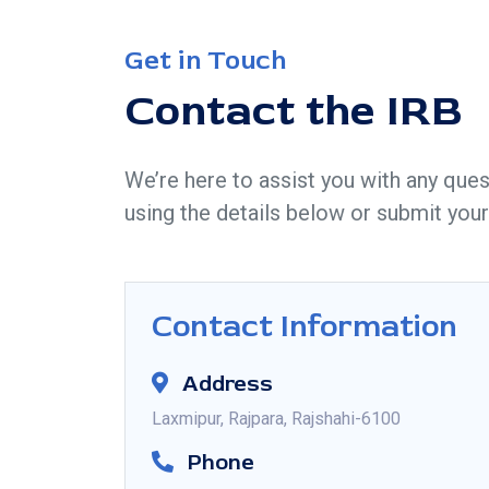
Get in Touch
Contact the IRB
We’re here to assist you with any ques
using the details below or submit your
Contact Information
Address
Laxmipur, Rajpara, Rajshahi-6100
Phone