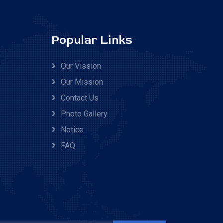
Popular Links
Our Vission
Our Mission
Contact Us
Photo Gallery
Notice
FAQ