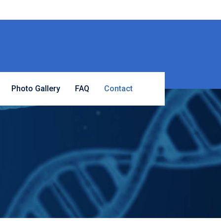
Photo Gallery
FAQ
Contact