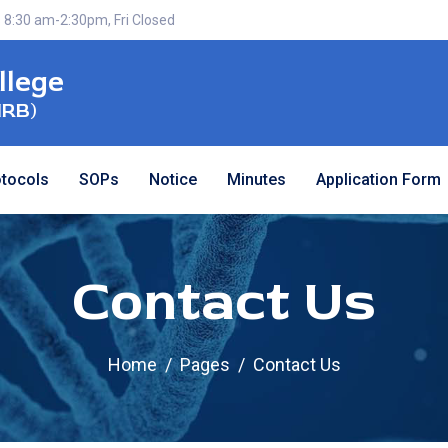
 8:30 am-2:30pm, Fri Closed
llege
IRB)
otocols
SOPs
Notice
Minutes
Application Form
Contact Us
Home
Pages
Contact Us