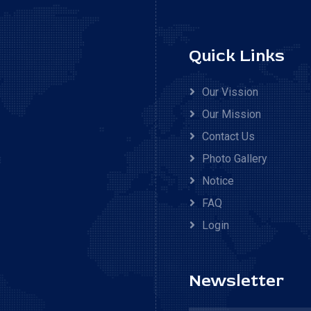
Quick Links
Our Vission
Our Mission
Contact Us
Photo Gallery
Notice
FAQ
Login
Newsletter