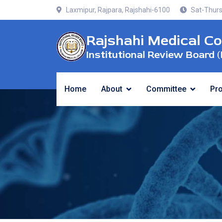
Laxmipur, Rajpara, Rajshahi-6100
Sat-Thurs
Rajshahi Medical Co
Institutional Review Board (
Home
About
Committee
Pr