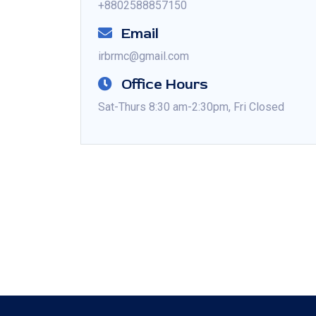
+8802588857150
Email
irbrmc@gmail.com
Office Hours
Sat-Thurs 8:30 am-2:30pm, Fri Closed