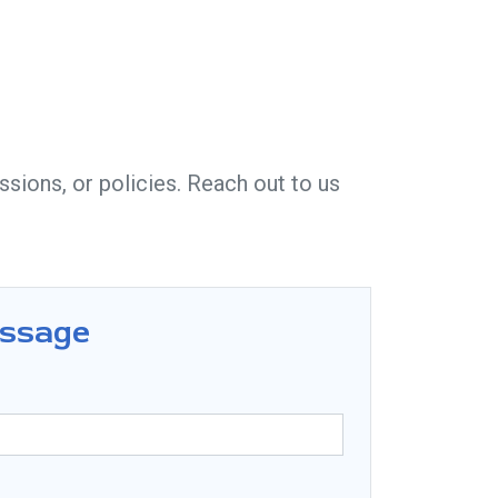
sions, or policies. Reach out to us
essage