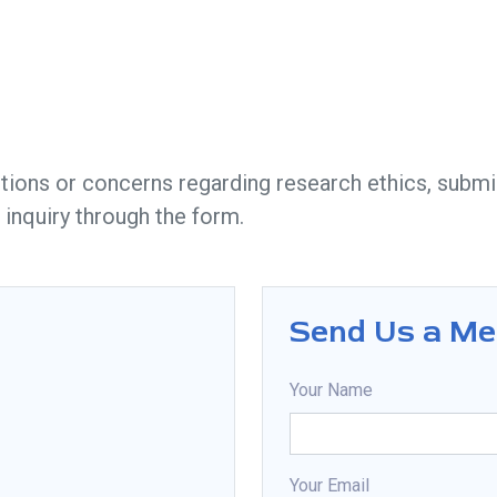
tions or concerns regarding research ethics, submis
 inquiry through the form.
Send Us a M
Your Name
Your Email