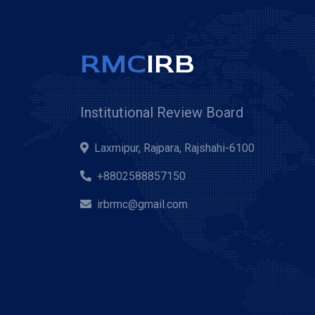
RMC
IRB
Institutional Review Board
Laxmipur, Rajpara, Rajshahi-6100
+8802588857150
irbrmc@gmail.com